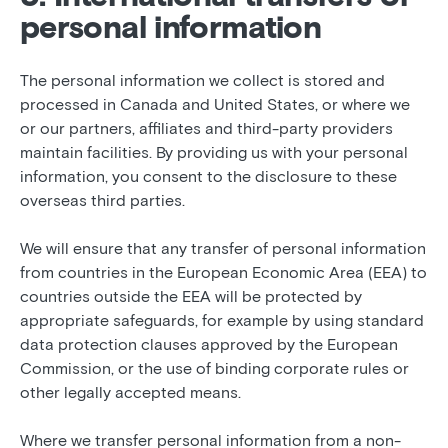
personal information
The personal information we collect is stored and
processed in Canada and United States, or where we
or our partners, affiliates and third-party providers
maintain facilities. By providing us with your personal
information, you consent to the disclosure to these
overseas third parties.
We will ensure that any transfer of personal information
from countries in the European Economic Area (EEA) to
countries outside the EEA will be protected by
appropriate safeguards, for example by using standard
data protection clauses approved by the European
Commission, or the use of binding corporate rules or
other legally accepted means.
Where we transfer personal information from a non-