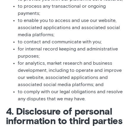
to process any transactional or ongoing
payments;
to enable you to access and use our website,
associated applications and associated social
media platforms;
to contact and communicate with you;
for internal record keeping and administrative
purposes;
for analytics, market research and business
development, including to operate and improve
our website, associated applications and
associated social media platforms; and
to comply with our legal obligations and resolve
any disputes that we may have.
4. Disclosure of personal
information to third parties