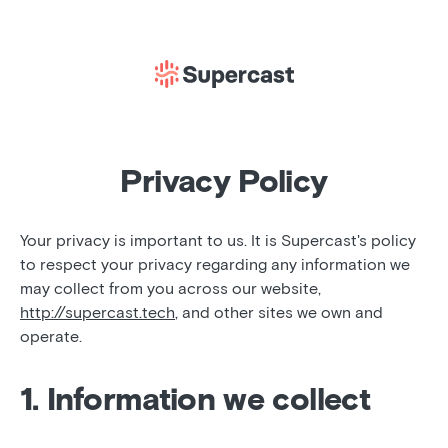
Privacy Policy
Your privacy is important to us. It is Supercast's policy
to respect your privacy regarding any information we
may collect from you across our website,
http://supercast.tech
, and other sites we own and
operate.
1. Information we collect