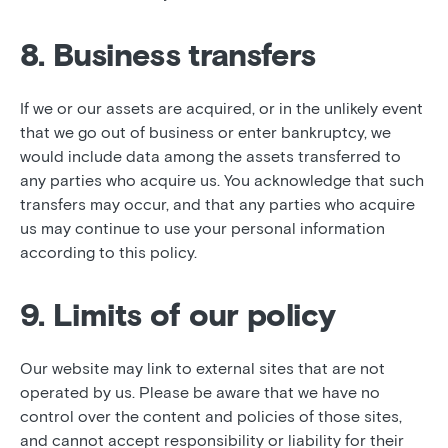
8. Business transfers
If we or our assets are acquired, or in the unlikely event
that we go out of business or enter bankruptcy, we
would include data among the assets transferred to
any parties who acquire us. You acknowledge that such
transfers may occur, and that any parties who acquire
us may continue to use your personal information
according to this policy.
9. Limits of our policy
Our website may link to external sites that are not
operated by us. Please be aware that we have no
control over the content and policies of those sites,
and cannot accept responsibility or liability for their