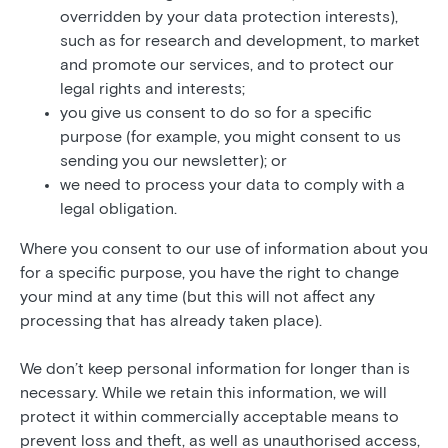
overridden by your data protection interests),
such as for research and development, to market
and promote our services, and to protect our
legal rights and interests;
you give us consent to do so for a specific
purpose (for example, you might consent to us
sending you our newsletter); or
we need to process your data to comply with a
legal obligation.
Where you consent to our use of information about you
for a specific purpose, you have the right to change
your mind at any time (but this will not affect any
processing that has already taken place).
We don’t keep personal information for longer than is
necessary. While we retain this information, we will
protect it within commercially acceptable means to
prevent loss and theft, as well as unauthorised access,