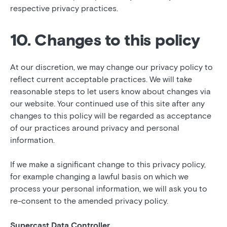
respective privacy practices.
10. Changes to this policy
At our discretion, we may change our privacy policy to
reflect current acceptable practices. We will take
reasonable steps to let users know about changes via
our website. Your continued use of this site after any
changes to this policy will be regarded as acceptance
of our practices around privacy and personal
information.
If we make a significant change to this privacy policy,
for example changing a lawful basis on which we
process your personal information, we will ask you to
re-consent to the amended privacy policy.
Supercast Data Controller