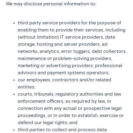
We may disclose personal information to:
third party service providers for the purpose of
enabling them to provide their services, including
(without limitation) IT service providers, data
storage, hosting and server providers, ad
networks, analytics, error loggers, debt collectors,
maintenance or problem-solving providers,
marketing or advertising providers, professional
advisors and payment systems operators;
our employees, contractors and/or related
entities;
courts, tribunals, regulatory authorities and law
enforcement officers, as required by law, in
connection with any actual or prospective legal
proceedings, or in order to establish, exercise or
defend our legal rights; and
third parties to collect and process data.