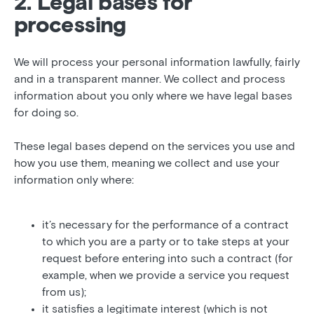
2. Legal bases for
processing
We will process your personal information lawfully, fairly
and in a transparent manner. We collect and process
information about you only where we have legal bases
for doing so.
These legal bases depend on the services you use and
how you use them, meaning we collect and use your
information only where:
it’s necessary for the performance of a contract
to which you are a party or to take steps at your
request before entering into such a contract (for
example, when we provide a service you request
from us);
it satisfies a legitimate interest (which is not