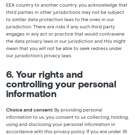
EEA country to another country, you acknowledge that
third parties in other jurisdictions may not be subject
to similar data protection laws to the ones in our
jurisdiction. There are risks if any such third party
engages in any act or practice that would contravene
the data privacy laws in our jurisdiction and this might
mean that you will not be able to seek redress under
our jurisdiction’s privacy laws.
6. Your rights and
controlling your personal
information
Choice and consent:
By providing personal
information to us, you consent to us collecting, holding,
using and disclosing your personal information in
accordance with this privacy policy. If you are under 16