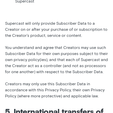
Supercast
Supercast will only provide Subscriber Data to a
Creator on or after your purchase of or subscription to
the Creator’s product, service or content.
You understand and agree that Creators may use such
Subscriber Data for their own purposes subject to their
own privacy policy(ies), and that each of Supercast and
the Creator act as a controller (and not as processors
for one another) with respect to the Subscriber Data.
Creators may only use this Subscriber Data in
accordance with this Privacy Policy, their own Privacy
Policy (where more protective) and applicable law.
5. International transfers of