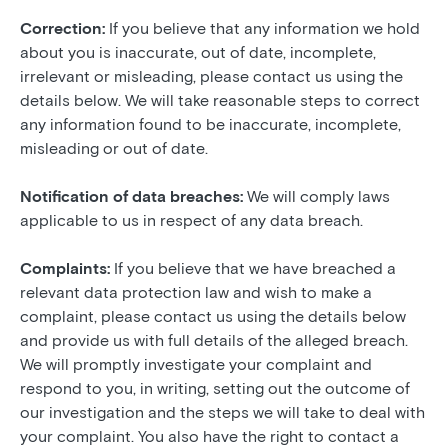
Correction:
If you believe that any information we hold
about you is inaccurate, out of date, incomplete,
irrelevant or misleading, please contact us using the
details below. We will take reasonable steps to correct
any information found to be inaccurate, incomplete,
misleading or out of date.
Notification of data breaches:
We will comply laws
applicable to us in respect of any data breach.
Complaints:
If you believe that we have breached a
relevant data protection law and wish to make a
complaint, please contact us using the details below
and provide us with full details of the alleged breach.
We will promptly investigate your complaint and
respond to you, in writing, setting out the outcome of
our investigation and the steps we will take to deal with
your complaint. You also have the right to contact a