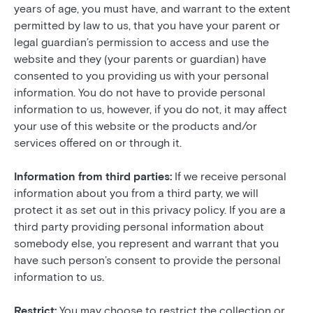
years of age, you must have, and warrant to the extent
permitted by law to us, that you have your parent or
legal guardian’s permission to access and use the
website and they (your parents or guardian) have
consented to you providing us with your personal
information. You do not have to provide personal
information to us, however, if you do not, it may affect
your use of this website or the products and/or
services offered on or through it.
Information from third parties:
If we receive personal
information about you from a third party, we will
protect it as set out in this privacy policy. If you are a
third party providing personal information about
somebody else, you represent and warrant that you
have such person’s consent to provide the personal
information to us.
Restrict:
You may choose to restrict the collection or