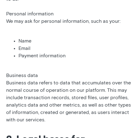
Personal information
We may ask for personal information, such as your:
Name
Email
Payment information
Business data
Business data refers to data that accumulates over the
normal course of operation on our platform. This may
include transaction records, stored files, user profiles,
analytics data and other metrics, as well as other types
of information, created or generated, as users interact
with our services.