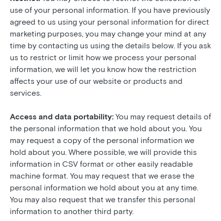
use of your personal information. If you have previously
agreed to us using your personal information for direct
marketing purposes, you may change your mind at any
time by contacting us using the details below. If you ask
us to restrict or limit how we process your personal
information, we will let you know how the restriction
affects your use of our website or products and
services.
Access and data portability:
You may request details of
the personal information that we hold about you. You
may request a copy of the personal information we
hold about you. Where possible, we will provide this
information in CSV format or other easily readable
machine format. You may request that we erase the
personal information we hold about you at any time.
You may also request that we transfer this personal
information to another third party.