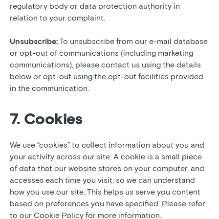
regulatory body or data protection authority in
relation to your complaint.
Unsubscribe:
To unsubscribe from our e-mail database
or opt-out of communications (including marketing
communications), please contact us using the details
below or opt-out using the opt-out facilities provided
in the communication.
7. Cookies
We use “cookies” to collect information about you and
your activity across our site. A cookie is a small piece
of data that our website stores on your computer, and
accesses each time you visit, so we can understand
how you use our site. This helps us serve you content
based on preferences you have specified. Please refer
to our Cookie Policy for more information.