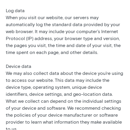
Log data
When you visit our website, our servers may
automatically log the standard data provided by your
web browser. It may include your computer’s Internet
Protocol (IP) address, your browser type and version,
the pages you visit, the time and date of your visit, the
time spent on each page, and other details.
Device data
We may also collect data about the device you’re using
to access our website. This data may include the
device type, operating system, unique device
identifiers, device settings, and geo-location data.
What we collect can depend on the individual settings
of your device and software. We recommend checking
the policies of your device manufacturer or software
provider to learn what information they make available
to us.