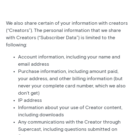
We also share certain of your information with creators
(“Creators”). The personal information that we share
with Creators (“Subscriber Data”) is limited to the
following:
Account information, including your name and
email address
Purchase information, including amount paid,
your address, and other billing information (but
never your complete card number, which we also
don’t get)
IP address
Information about your use of Creator content,
including downloads
Any communications with the Creator through
Supercast, including questions submitted on