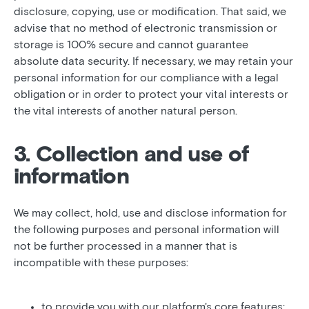
disclosure, copying, use or modification. That said, we
advise that no method of electronic transmission or
storage is 100% secure and cannot guarantee
absolute data security. If necessary, we may retain your
personal information for our compliance with a legal
obligation or in order to protect your vital interests or
the vital interests of another natural person.
3. Collection and use of
information
We may collect, hold, use and disclose information for
the following purposes and personal information will
not be further processed in a manner that is
incompatible with these purposes:
to provide you with our platform's core features;